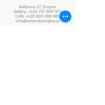
Kollárova 27, Znojmo
Gallery: +420 737 990 973
Café: +420 605 288 985
info@umenidoznojma.cz
MON–FRI: 8.00am–8.00pm
SAT: 9.00am–8.00pm
SUN: 9.00am–6.00pm
Business terms and conditions
Naše aktivity vznikají za podpory: