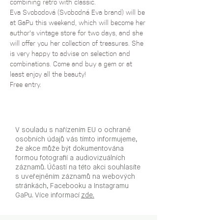
combining retro with classic. 
Eva Svobodová (Svobodná Eva brand) will be 
at GaPu this weekend, which will become her 
author's vintage store for two days, and she 
will offer you her collection of treasures. She 
is very happy to advise on selection and 
combinations. Come and buy a gem or at 
least enjoy all the beauty!
Free entry.
V souladu s nařízením EU o ochraně
osobních údajů vás tímto informujeme,
že akce může být dokumentována
formou fotografií a audiovizuálních
záznamů. Účastí na této akci souhlasíte
s uveřejněním záznamů na webových
stránkách, Facebooku a Instagramu
GaPu. Více informací
zde.