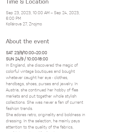
Time & Location
Sep 23, 2023, 10:00 AM – Sep 24, 2023,
6:00 PM
Kollárova 27, Znojmo
About the event
​​SAT 23/9/10:00–20:00
SUN 24/9 / 10:00-18:00
In England, she discovered the magic of 
colorful vintage boutiques and bought 
whatever caught her eye - clothes, 
handbags, shoes, purses and jewelry. In 
Austria, she continued her hobby of flea 
markets and put together whole stylish 
collections. She was never a fan of current 
fashion trends. 
She adores retro, originality and boldness in 
dressing. In the selection, he mainly pays 
attention to the quality of the fabrics, 