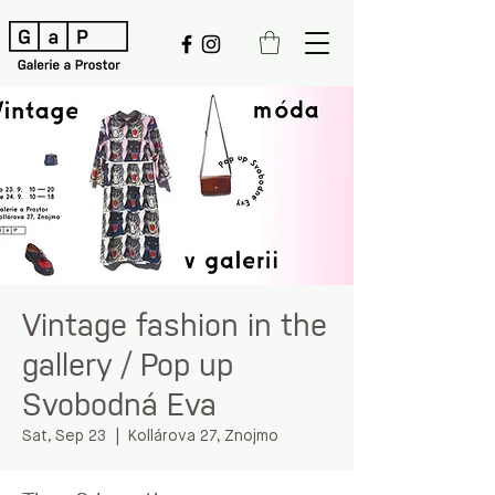
Vintage fashion in the
gallery / Pop up
Svobodná Eva
Sat, Sep 23
  |  
Kollárova 27, Znojmo