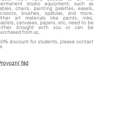
permanent studio equipment, such as
ables, chairs, painting palettes, easels,
scissors, brushes, spatulas, and more.
Other art materials like paints, inks,
astels, canvases, papers, etc. need to be
either brought with you or can be
urchased from us.
0% discount for students, please contact
s
n kávu, domácí a regionální
Provozní řád
ufinancuje kulturní akce.