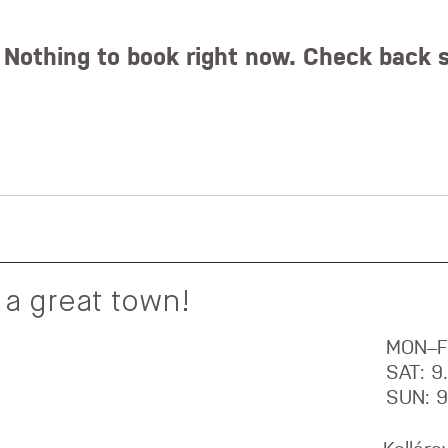
Nothing to book right now. Check back 
 a great town!
MON–F
SAT: 
SUN: 