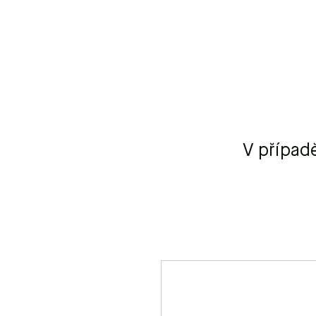
V případ