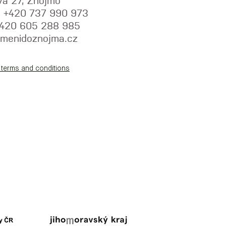
va 27, Znojmo
y: +420 737 990 973
+420 605 288 985
menidoznojma.cz
 terms and conditions