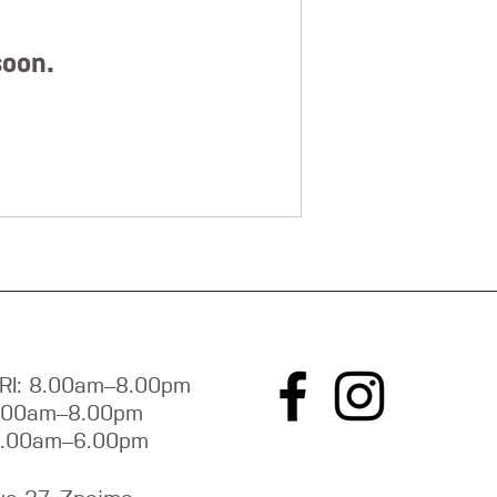
soon.
RI: 8.00am–8.00pm
9.00am–8.00pm
9.00am–6.00pm