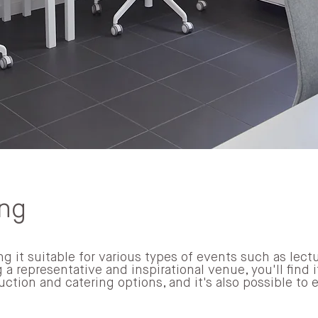
ing
g it suitable for various types of events such as lectu
 a representative and inspirational venue, you'll find 
uction and catering options, and it's also possible to