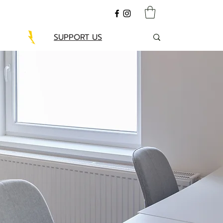
SUPPORT US