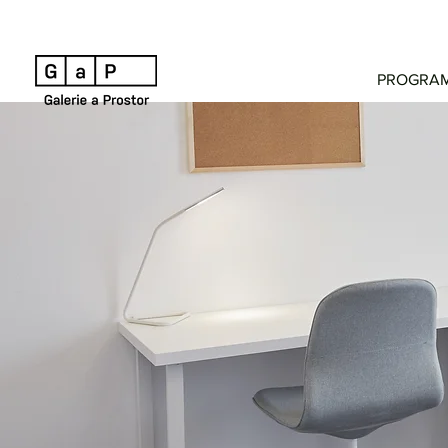
PROGRA