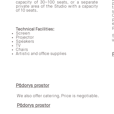
capacity of 30–100 seats, or a separate
private area of the Studio with a capacity
t
of 10 seats.
p
p
Technical Facilities:
Screen
5
Projector
u
m, artovou knihovnou a levitujícím oknem nabízí neje
Speakers
ní vína a míchané drinky.
TV
Chairs
Artistic and office supplies
 – veškerý její zisk přispívá k provozu galerie a spol
88 985‬
Půdorys prostor
We also offer catering. Price is negotiable.​​
Půdorys prostor