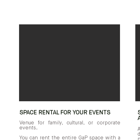
SPACE RENTAL FOR YOUR EVENTS
Venue for family, cultural, or corporate
events.
You can rent the entire GaP space with a