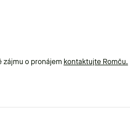
ě zájmu o pronájem
kontaktujte Romču.