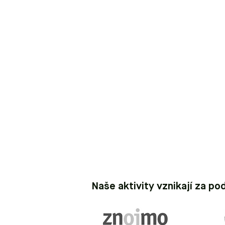
Naše aktivity vznikají za po