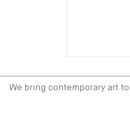
We bring contemporary art to