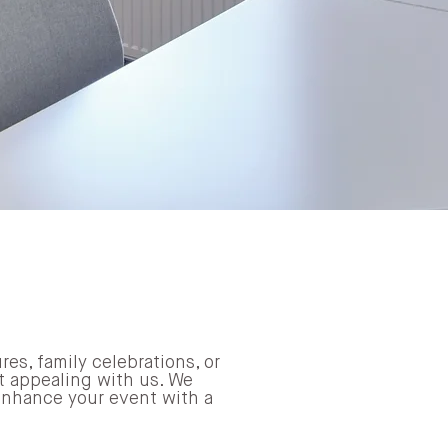
res, family celebrations, or
it appealing with us. We
 enhance your event with a