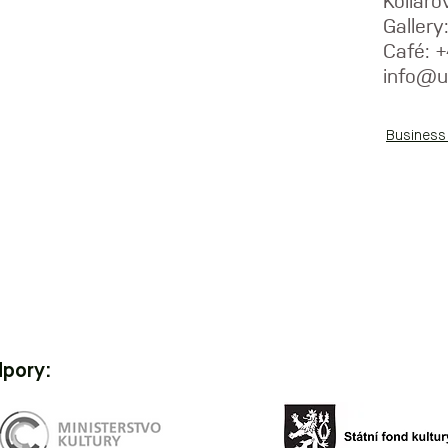
Kolláro
Galler
Café: 
info@u
Business
dpory: