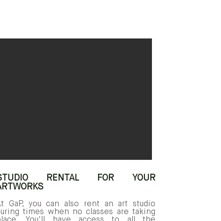
STUDIO RENTAL FOR YOUR
ARTWORKS
At GaP, you can also rent an art studio
during times when no classes are taking
place. You'll have access to all the