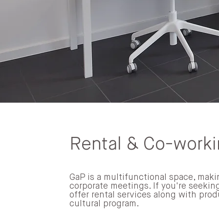
Rental & Co-work
GaP is a multifunctional space, makin
corporate meetings. If you're seeking
offer rental services along with prod
cultural program.