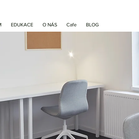
M
EDUKACE
O NÁS
Cafe
BLOG